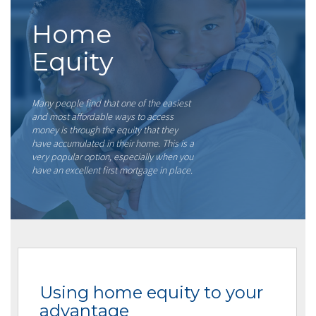
Home
Equity
Many people find that one of the easiest
and most affordable ways to access
money is through the equity that they
have accumulated in their home. This is a
very popular option, especially when you
have an excellent first mortgage in place.
Using home equity to your
advantage