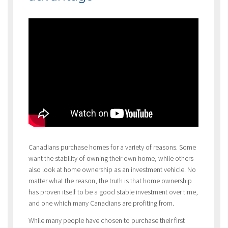
Canadians purchase homes for a variety of reasons. Some
want the stability of owning their own home, while others
also look at home ownership as an investment vehicle. No
matter what the reason, the truth is that home ownership
has proven itself to be a good stable investment over time,
and one which many Canadians are profiting from.
While many people have chosen to purchase their first