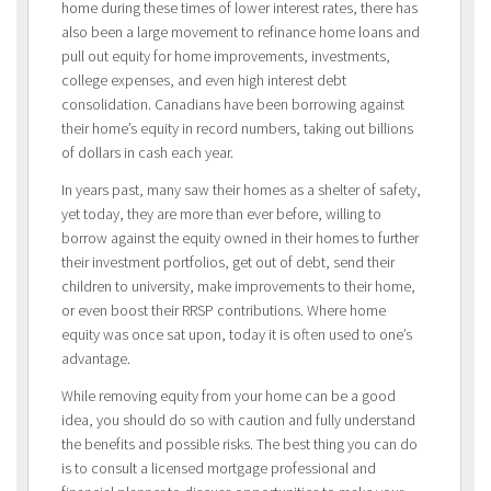
home during these times of lower interest rates, there has
also been a large movement to refinance home loans and
pull out equity for home improvements, investments,
college expenses, and even high interest debt
consolidation. Canadians have been borrowing against
their home’s equity in record numbers, taking out billions
of dollars in cash each year.
In years past, many saw their homes as a shelter of safety,
yet today, they are more than ever before, willing to
borrow against the equity owned in their homes to further
their investment portfolios, get out of debt, send their
children to university, make improvements to their home,
or even boost their RRSP contributions. Where home
equity was once sat upon, today it is often used to one’s
advantage.
While removing equity from your home can be a good
idea, you should do so with caution and fully understand
the benefits and possible risks. The best thing you can do
is to consult a licensed mortgage professional and