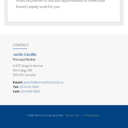
financial planner to discuss opportunities to make your
home’s equity work for you
CONTACT
Justin Castillo
Principal Broker
A-970 Sargent Avenue
Winnipeg, MB
R3E 0E3, Canada
Email:
jcastillo@utmostfinancial.ca
Tel:
204-615-9060
Cell:
204-509-9060
© 2026 Dominion Lending Centres
Terms of Use
|
Privacy Policy