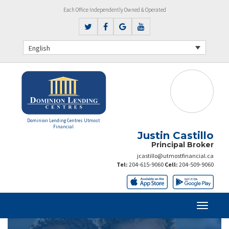
Each Office Independently Owned & Operated
English
Dominion Lending Centres Utmost
Financial
Justin Castillo
Principal Broker
jcastillo@utmostfinancial.ca
Tel:
204-615-9060
Cell:
204-509-9060