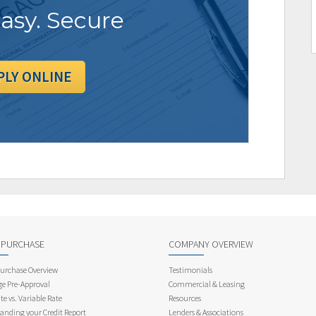
Easy. Secure
PLY ONLINE
 PURCHASE
COMPANY OVERVIEW
rchase Overview
Testimonials
e Pre-Approval
Commercial & Leasing
te vs. Variable Rate
Resources
anding your Credit Report
Lenders & Associations