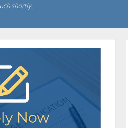
uch shortly.
ly Now