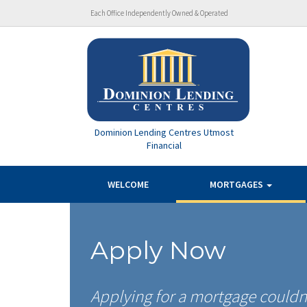
Each Office Independently Owned & Operated
Dominion Lending Centres Utmost
Financial
WELCOME
MORTGAGES
Apply Now
Applying for a mortgage couldn’