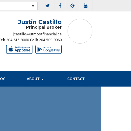
Justin Castillo
Principal Broker
jcastillo@utmostfinancial.ca
Tel:
204-615-9060
Cell:
204-509-9060
LOG
ABOUT
CONTACT