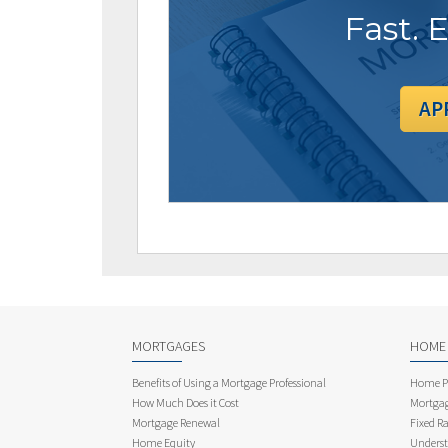
Fast. 
AP
MORTGAGES
HOME
Benefits of Using a Mortgage Professional
Home Pu
How Much Does it Cost
Mortgag
Mortgage Renewal
Fixed Ra
Home Equity
Underst