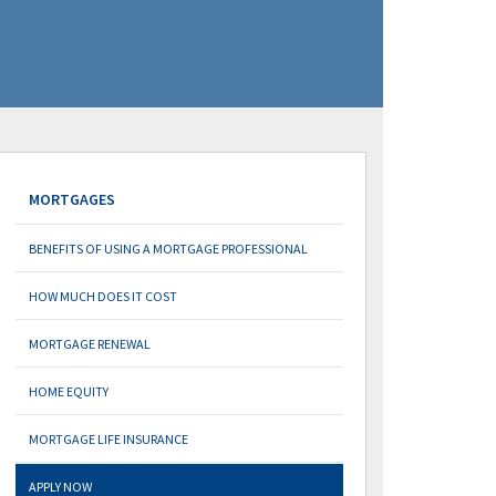
MORTGAGES
BENEFITS OF USING A MORTGAGE PROFESSIONAL
HOW MUCH DOES IT COST
MORTGAGE RENEWAL
HOME EQUITY
MORTGAGE LIFE INSURANCE
APPLY NOW