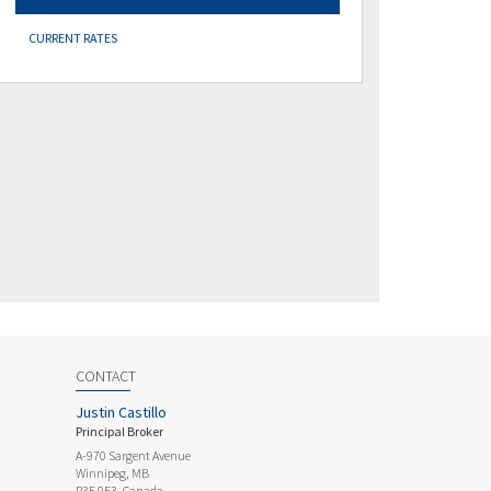
CURRENT RATES
CONTACT
Justin Castillo
Principal Broker
A-970 Sargent Avenue
Winnipeg, MB
R3E 0E3, Canada