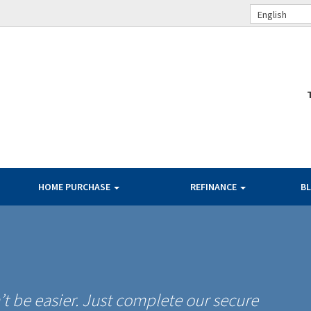
English
HOME PURCHASE
REFINANCE
B
t be easier. Just complete our secure