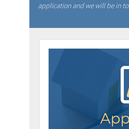
application and we will be in to
App